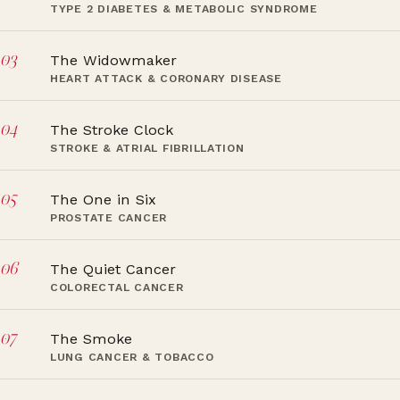
TYPE 2 DIABETES & METABOLIC SYNDROME
03
The Widowmaker
HEART ATTACK & CORONARY DISEASE
04
The Stroke Clock
STROKE & ATRIAL FIBRILLATION
05
The One in Six
PROSTATE CANCER
06
The Quiet Cancer
COLORECTAL CANCER
07
The Smoke
LUNG CANCER & TOBACCO