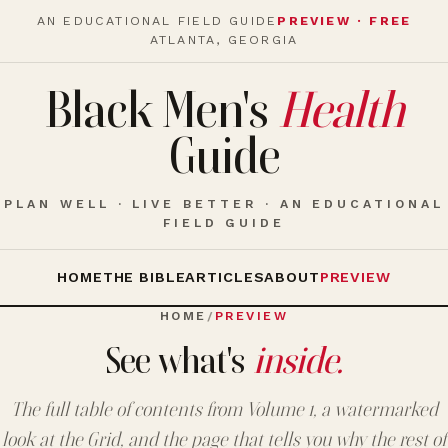
AN EDUCATIONAL FIELD GUIDE
PREVIEW · FREE
ATLANTA, GEORGIA
Black Men's
Health
Guide
PLAN WELL · LIVE BETTER · AN EDUCATIONAL
FIELD GUIDE
HOME
THE BIBLE
ARTICLES
ABOUT
PREVIEW
HOME
/
PREVIEW
See what's
inside.
The full table of contents from Volume 1, a watermarked
look at the Grid, and the page that tells you why the rest of