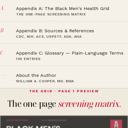
A
Appendix A: The Black Men's Health Grid
THE ONE-PAGE SCREENING MATRIX
B
Appendix B: Sources & References
CDC, NIH, ACS, USPSTF, ADA, AHA
C
Appendix C: Glossary — Plain-Language Terms
105 ENTRIES
—
About the Author
WILLIAM A. COOPER, MD, MBA
THE GRID · PAGE 1 PREVIEW
The one-page
screening matrix.