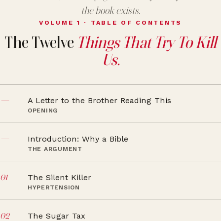
the book exists.
VOLUME 1 · TABLE OF CONTENTS
The Twelve
Things That Try To Kill
Us.
—
A Letter to the Brother Reading This
OPENING
—
Introduction: Why a Bible
THE ARGUMENT
01
The Silent Killer
HYPERTENSION
02
The Sugar Tax