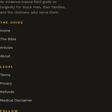
An evidence-based field guide to
longevity for Black men, their families,
and the clinicians who serve them.
THE GUIDE
Home
The Bible
Articles
About
LEGAL
Terms
Privacy
Refunds
Medical Disclaimer
FOLLOW