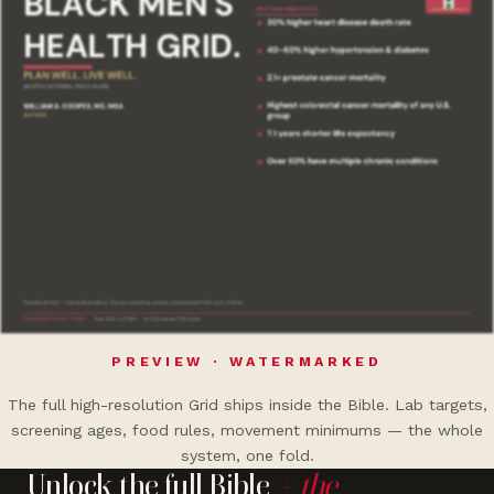
PREVIEW · WATERMARKED
The full high-resolution Grid ships inside the Bible. Lab targets,
screening ages, food rules, movement minimums — the whole
system, one fold.
Unlock the full Bible
+ the