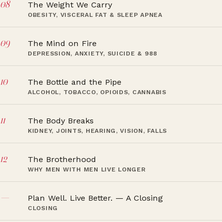
08
The Weight We Carry
OBESITY, VISCERAL FAT & SLEEP APNEA
09
The Mind on Fire
DEPRESSION, ANXIETY, SUICIDE & 988
10
The Bottle and the Pipe
ALCOHOL, TOBACCO, OPIOIDS, CANNABIS
11
The Body Breaks
KIDNEY, JOINTS, HEARING, VISION, FALLS
12
The Brotherhood
WHY MEN WITH MEN LIVE LONGER
—
Plan Well. Live Better. — A Closing
CLOSING