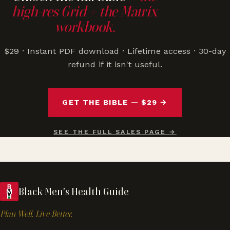
high-res Grid + the Matrix
workbook.
$29 · Instant PDF download · Lifetime access · 30-day
refund if it isn't useful.
GET THE BIBLE — $29 →
SEE THE FULL SALES PAGE →
Black Men's Health Guide
Plan Well. Live Better.