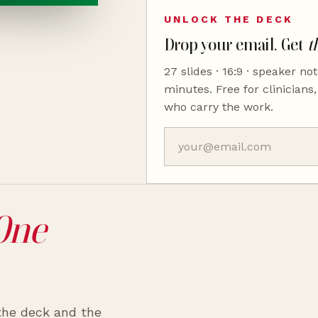
UNLOCK THE DECK
Drop your email. Get
t
27 slides · 16:9 · speaker not
minutes. Free for clinicians,
who carry the work.
One
 the deck and the