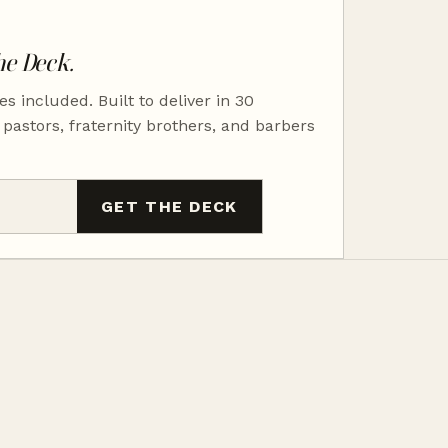
he Deck.
es included. Built to deliver in 30
 pastors, fraternity brothers, and barbers
GET THE DECK