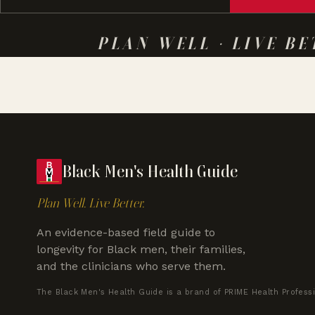
PLAN WELL · LIVE BE
Black Men's Health Guide
Plan Well. Live Better.
An evidence-based field guide to
longevity for Black men, their families,
and the clinicians who serve them.
The Black Men's Health Guide is a brand of PRIME Health Profess