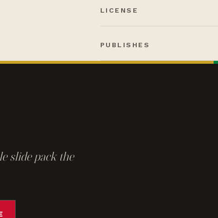
LICENSE
PUBLISHES
e slide pack the
E