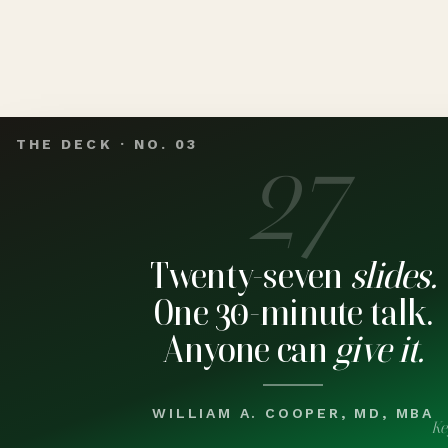
27
THE DECK · NO. 03
Twenty-seven
slides.
One 30-minute talk.
Anyone can
give it.
WILLIAM A. COOPER, MD, MBA
Ke