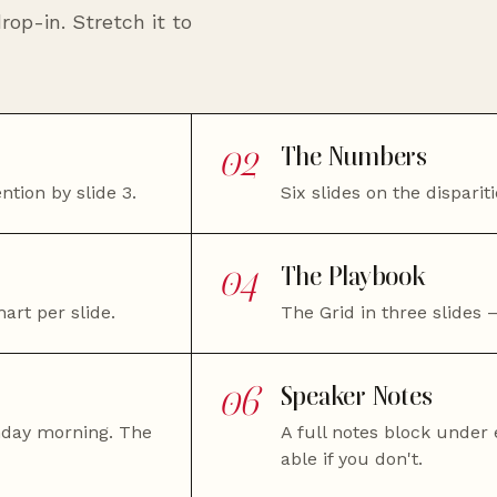
rop-in. Stretch it to
02
The Numbers
ntion by slide 3.
Six slides on the dispari
04
The Playbook
art per slide.
The Grid in three slides —
06
Speaker Notes
nday morning. The
A full notes block under e
able if you don't.