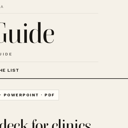
IA
Guide
UIDE
HE LIST
· POWERPOINT · PDF
deck for clinics,