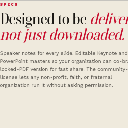
SPECS
Designed to be
delive
not just downloaded.
Speaker notes for every slide. Editable Keynote and
PowerPoint masters so your organization can co-br
locked-PDF version for fast share. The community
license lets any non-profit, faith, or fraternal
organization run it without asking permission.