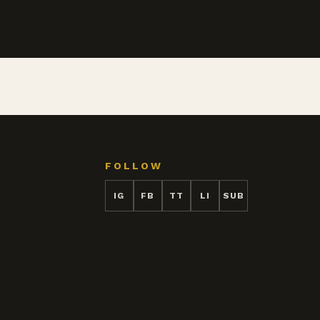
FOLLOW
IG
FB
TT
LI
SUB