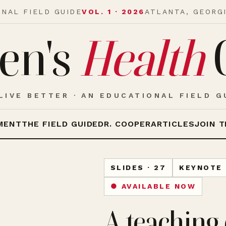
ONAL FIELD GUIDE
VOL. 1 · 2026
ATLANTA, GEORG
en's
Health
LIVE BETTER · AN EDUCATIONAL FIELD G
MENT
THE FIELD GUIDE
DR. COOPER
ARTICLES
JOIN T
SLIDES · 27
KEYNOTE 
● AVAILABLE NOW
A teaching 