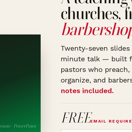
churches, f
barbershop
Twenty-seven slides 
minute talk — built f
pastors who preach, 
organize, and barber
notes included.
FREE
EMAIL REQUIR
ynote · PowerPoint