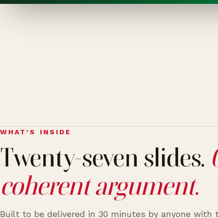
WHAT'S INSIDE
Twenty-seven slides.
coherent argument.
Built to be delivered in 30 minutes by anyone with