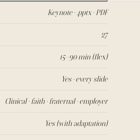
Keynote · .pptx · PDF
27
15–90 min (flex)
Yes · every slide
Clinical · faith · fraternal · employer
Yes (with adaptation)