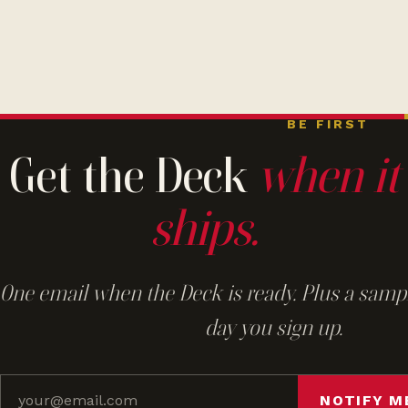
BE FIRST
Get the Deck
when it
ships.
One email when the Deck is ready. Plus a sampl
day you sign up.
NOTIFY M