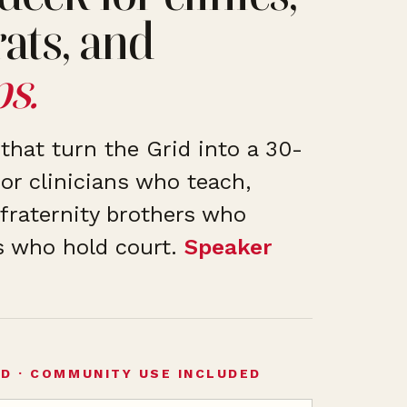
rats, and
s.
that turn the Grid into a 30-
or clinicians who teach,
fraternity brothers who
s who hold court.
Speaker
ED · COMMUNITY USE INCLUDED