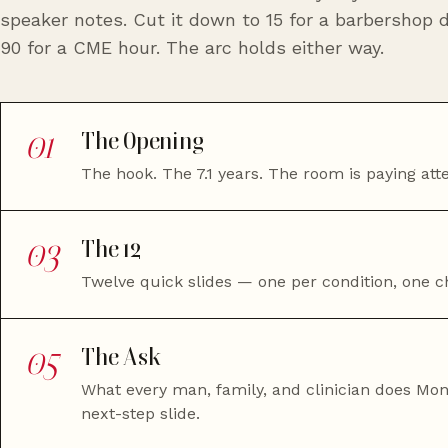
speaker notes. Cut it down to 15 for a barbershop d
90 for a CME hour. The arc holds either way.
01
The Opening
The hook. The 7.1 years. The room is paying atte
03
The 12
Twelve quick slides — one per condition, one ch
05
The Ask
What every man, family, and clinician does Mo
next-step slide.