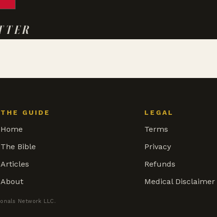
TTER
THE GUIDE
LEGAL
Home
Terms
The Bible
Privacy
Articles
Refunds
About
Medical Disclaimer
ionals Network LLC.