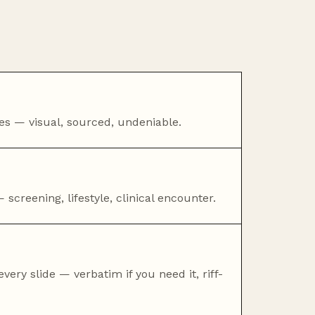
ties — visual, sourced, undeniable.
 screening, lifestyle, clinical encounter.
very slide — verbatim if you need it, riff-