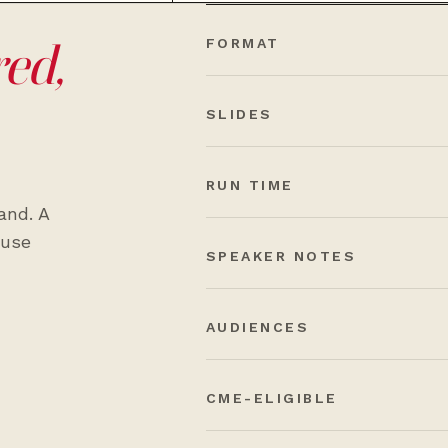
red,
FORMAT
SLIDES
RUN TIME
and. A
-use
SPEAKER NOTES
AUDIENCES
CME-ELIGIBLE