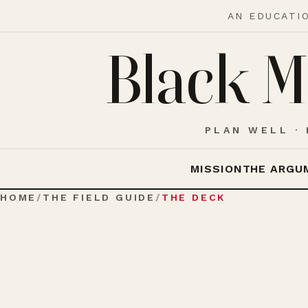
AN EDUCATI
Black M
PLAN WELL · 
MISSION
THE ARGU
HOME
/
THE FIELD GUIDE
/
THE DECK