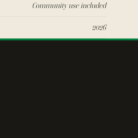
Community use included
2026