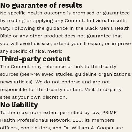
No guarantee of results
No specific health outcome is promised or guaranteed
by reading or applying any Content. Individual results
vary. Following the guidance in the Black Men's Health
Bible or any other product does not guarantee that
you will avoid disease, extend your lifespan, or improve
any specific clinical metric.
Third-party content
The Content may reference or link to third-party
sources (peer-reviewed studies, guideline organizations,
news articles). We do not endorse and are not
responsible for third-party content. Visit third-party
sites at your own discretion.
No liability
To the maximum extent permitted by law, PRIME
Health Professionals Network, LLC, its members,
officers, contributors, and Dr. William A. Cooper are