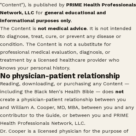
"Content"), is published by
PRIME Health Professionals
Network, LLC
for
general educational and
informational purposes only
.
The Content is
not medical advice
. It is not intended
to diagnose, treat, cure, or prevent any disease or
condition. The Content is not a substitute for
professional medical evaluation, diagnosis, or
treatment by a licensed healthcare provider who
knows your personal history.
No physician-patient relationship
Reading, downloading, or purchasing any Content —
including the Black Men's Health Bible — does
not
create a physician-patient relationship between you
and William A. Cooper, MD, MBA, between you and any
contributor to the Guide, or between you and PRIME
Health Professionals Network, LLC.
Dr. Cooper is a licensed physician for the purpose of