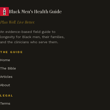
Black Men's Health Guide
Plan Well. Live Better.
An evidence-based field guide to
longevity for Black men, their families,
and the clinicians who serve them.
THE GUIDE
Home
The Bible
Articles
About
LEGAL
Terms