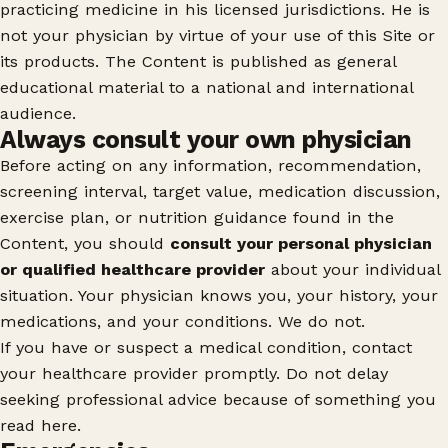
practicing medicine in his licensed jurisdictions. He is
not your physician by virtue of your use of this Site or
its products. The Content is published as general
educational material to a national and international
audience.
Always consult your own physician
Before acting on any information, recommendation,
screening interval, target value, medication discussion,
exercise plan, or nutrition guidance found in the
Content, you should
consult your personal physician
or qualified healthcare provider
about your individual
situation. Your physician knows you, your history, your
medications, and your conditions. We do not.
If you have or suspect a medical condition, contact
your healthcare provider promptly. Do not delay
seeking professional advice because of something you
read here.