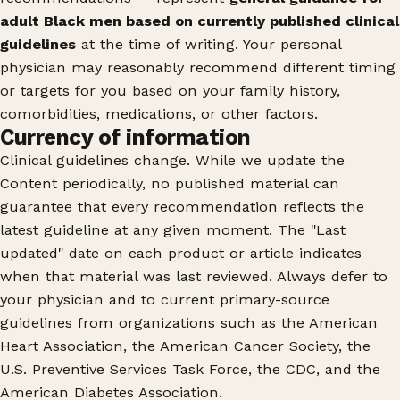
adult Black men based on currently published clinical
guidelines
at the time of writing. Your personal
physician may reasonably recommend different timing
or targets for you based on your family history,
comorbidities, medications, or other factors.
Currency of information
Clinical guidelines change. While we update the
Content periodically, no published material can
guarantee that every recommendation reflects the
latest guideline at any given moment. The "Last
updated" date on each product or article indicates
when that material was last reviewed. Always defer to
your physician and to current primary-source
guidelines from organizations such as the American
Heart Association, the American Cancer Society, the
U.S. Preventive Services Task Force, the CDC, and the
American Diabetes Association.