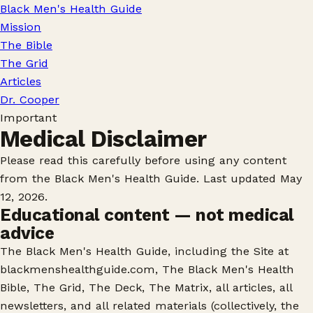
Black Men's Health Guide
Mission
The Bible
The Grid
Articles
Dr. Cooper
Important
Medical Disclaimer
Please read this carefully before using any content
from the Black Men's Health Guide. Last updated May
12, 2026.
Educational content — not medical
advice
The Black Men's Health Guide, including the Site at
blackmenshealthguide.com, The Black Men's Health
Bible, The Grid, The Deck, The Matrix, all articles, all
newsletters, and all related materials (collectively, the