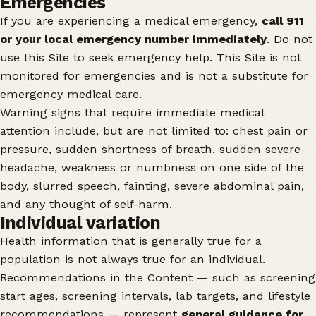
Emergencies
If you are experiencing a medical emergency,
call 911
or your local emergency number immediately
. Do not
use this Site to seek emergency help. This Site is not
monitored for emergencies and is not a substitute for
emergency medical care.
Warning signs that require immediate medical
attention include, but are not limited to: chest pain or
pressure, sudden shortness of breath, sudden severe
headache, weakness or numbness on one side of the
body, slurred speech, fainting, severe abdominal pain,
and any thought of self-harm.
Individual variation
Health information that is generally true for a
population is not always true for an individual.
Recommendations in the Content — such as screening
start ages, screening intervals, lab targets, and lifestyle
recommendations — represent
general guidance for