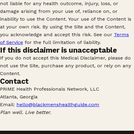
not liable for any health outcome, injury, loss, or
damage arising from your use of, reliance on, or
inability to use the Content. Your use of the Content is
at your own risk. By using the Site and the Content,
you acknowledge and accept this risk. See our
Terms
of Service
for the full limitation of liability.
If this disclaimer is unacceptable
If you do not accept this Medical Disclaimer, please do
not use the Site, purchase any product, or rely on any
Content.
Contact
PRIME Health Professionals Network, LLC
Atlanta, Georgia
Email:
hello@blackmenshealthguide.com
Plan well. Live better.