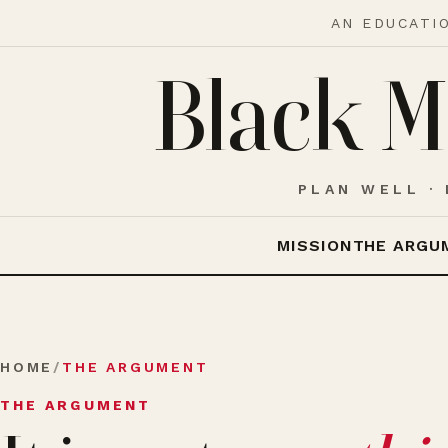
AN EDUCATI
Black M
PLAN WELL · 
MISSION
THE ARGU
HOME
/
THE ARGUMENT
THE ARGUMENT