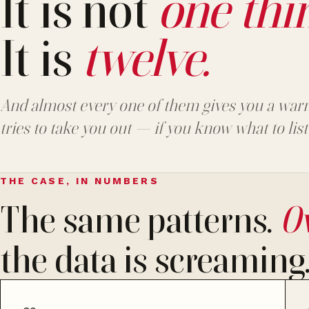
It is not
one thi
It is
twelve.
And almost every one of them gives you a warn
tries to take you out — if you know what to list
THE CASE, IN NUMBERS
The same patterns.
Ov
the data is screaming