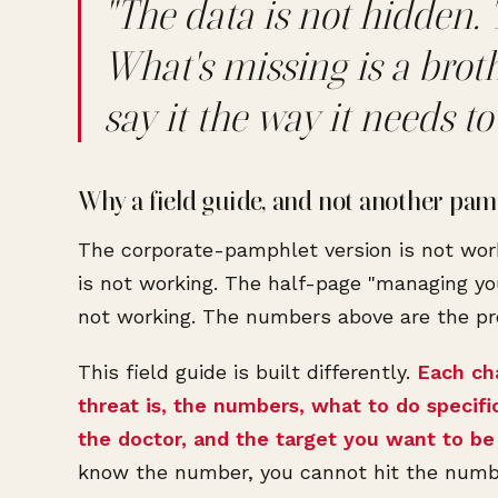
"The data is not hidden. 
What's missing is a brot
say it the way it needs to 
Why a field guide, and not another pam
The corporate-pamphlet version is not wor
is not working. The half-page "managing yo
not working. The numbers above are the pr
This field guide is built differently.
Each ch
threat is, the numbers, what to do specifi
the doctor, and the target you want to be 
know the number, you cannot hit the numb