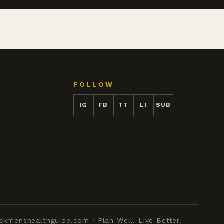
FOLLOW
IG
FB
TT
LI
SUB
ckmenshealthguide.com · Plan Well. Live Better.