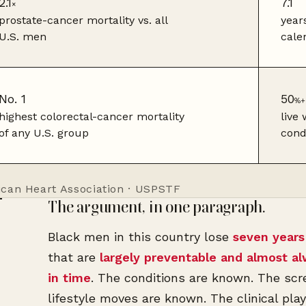
2.1
7.1
×
prostate-cancer mortality vs. all
year
U.S. men
cale
No. 1
50
%+
highest colorectal-cancer mortality
live
of any U.S. group
cond
ican Heart Association · USPSTF
The argument, in one paragraph.
Black men in this country lose
seven years 
that are
largely preventable and almost a
in time
. The conditions are known. The sc
lifestyle moves are known. The clinical pl