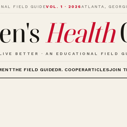
ONAL FIELD GUIDE
VOL. 1 · 2026
ATLANTA, GEORG
en's
Health
LIVE BETTER · AN EDUCATIONAL FIELD G
MENT
THE FIELD GUIDE
DR. COOPER
ARTICLES
JOIN T