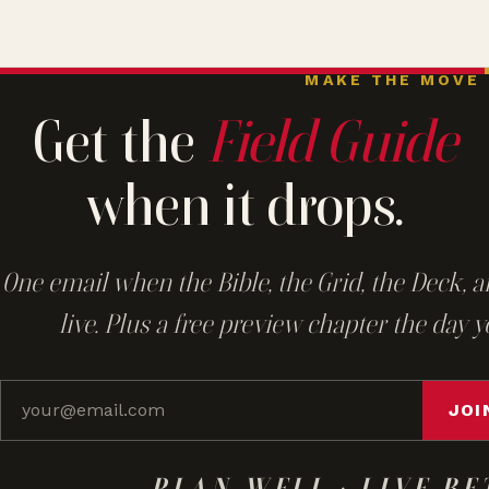
MAKE THE MOVE
Get the
Field Guide
when it drops.
One email when the Bible, the Grid, the Deck, a
live. Plus a free preview chapter the day y
JOI
PLAN WELL · LIVE BE