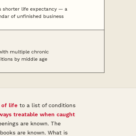
s shorter life expectancy — a
ndar of unfinished business
 with multiple chronic
itions by middle age
of life
to a list of conditions
lways treatable when caught
reenings are known. The
aybooks are known. What is