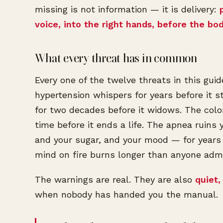
missing is not information — it is delivery:
voice, into the right hands, before the bo
What every threat has in common
Every one of the twelve threats in this gui
hypertension whispers for years before it s
for two decades before it widows. The color
time before it ends a life. The apnea ruins
and your sugar, and your mood — for years
mind on fire burns longer than anyone admi
The warnings are real. They are also
quiet,
when nobody has handed you the manual.