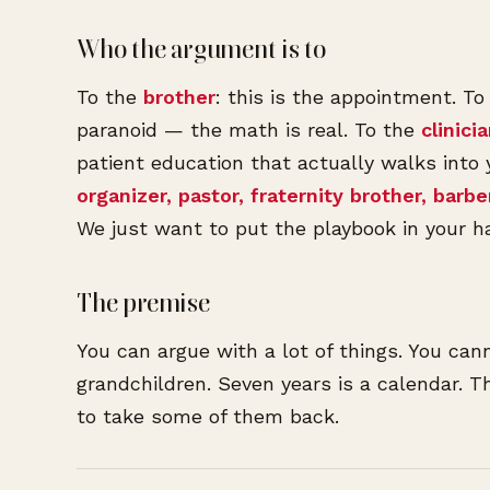
Who the argument is to
To the
brother
: this is the appointment. T
paranoid — the math is real. To the
clinici
patient education that actually walks into
organizer, pastor, fraternity brother, barbe
We just want to put the playbook in your h
The premise
You can argue with a lot of things. You can
grandchildren. Seven years is a calendar. Th
to take some of them back.