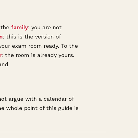
o the
family
: you are not
an
: this is the version of
 your exam room ready. To the
r
: the room is already yours.
and.
not argue with a calendar of
e whole point of this guide is