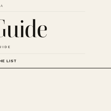
IA
Guide
UIDE
HE LIST