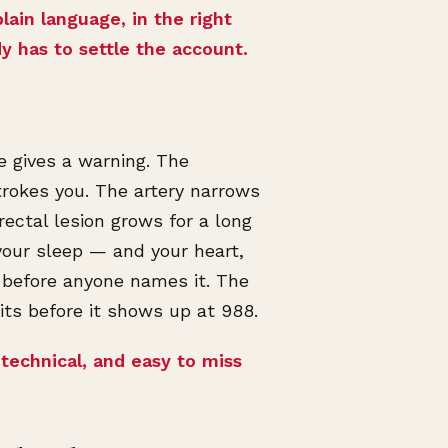
plain language, in the right
dy has to settle the account.
de gives a warning. The
trokes you. The artery narrows
ectal lesion grows for a long
 your sleep — and your heart,
 before anyone names it. The
ts before it shows up at 988.
 technical, and easy to miss