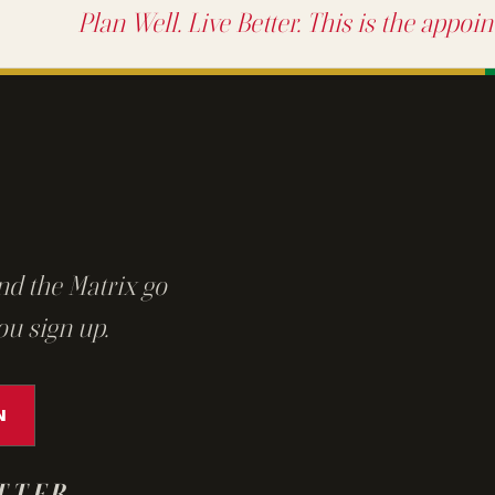
Plan Well. Live Better. This is the appoi
nd the Matrix go
ou sign up.
N
TTER