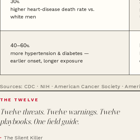
30
%
higher heart-disease death rate vs.
white men
40–60
%
more hypertension & diabetes —
earlier onset, longer exposure
Sources: CDC · NIH · American Cancer Society · Amer
THE TWELVE
Twelve threats. Twelve warnings. Twelve
playbooks. One field guide.
The Silent Killer