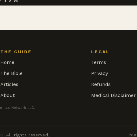
THE GUIDE
LEGAL
Home
Terms
The Bible
Privacy
Articles
Refunds
About
Medical Disclaimer
ionals Network LLC.
 All rights reserved.
bla