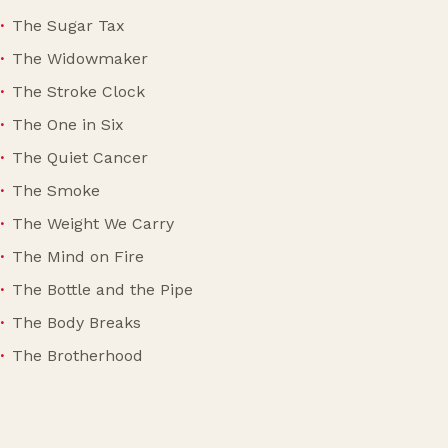
The Sugar Tax
The Widowmaker
The Stroke Clock
The One in Six
The Quiet Cancer
The Smoke
The Weight We Carry
The Mind on Fire
The Bottle and the Pipe
The Body Breaks
The Brotherhood