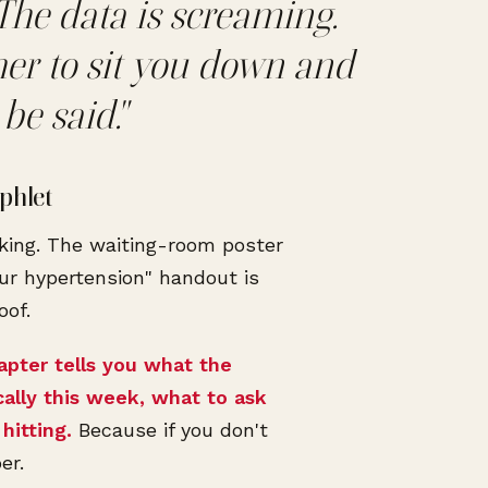
The data is screaming.
her to sit you down and
be said."
phlet
king. The waiting-room poster
ur hypertension" handout is
oof.
apter tells you what the
cally this week, what to ask
hitting.
Because if you don't
er.