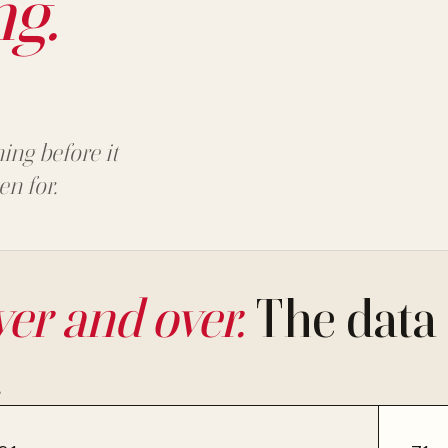
ng.
ing before it
en for.
er and over.
The data 
.