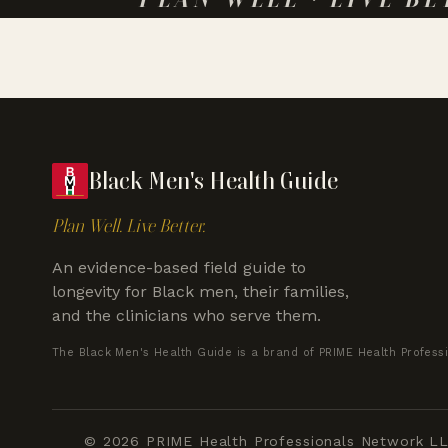
Black Men's Health Guide
Plan Well. Live Better.
An evidence-based field guide to
longevity for Black men, their families,
and the clinicians who serve them.
The Black Men's Health Guide is a brand of PRIME Health Profess
© 2026 PRIME Health Professionals Network LLC.