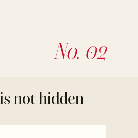
No. 02
is not hidden —